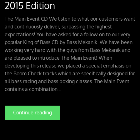
2015 Edition
The Main Event CD We listen to what our customers want
and continuously deliver, surpassing the highest
expectations! You have asked for a follow on to our very
popular King of Bass CD by Bass Mekanik. We have been
working very hard with the guys from Bass Mekanik and
are pleased to introduce The Main Event! When
developing this release we placed a special emphasis on
the Boom Check tracks which are specifically designed for
all bass racing and bass boxing classes. The Main Event
contains a combination...
Continue reading