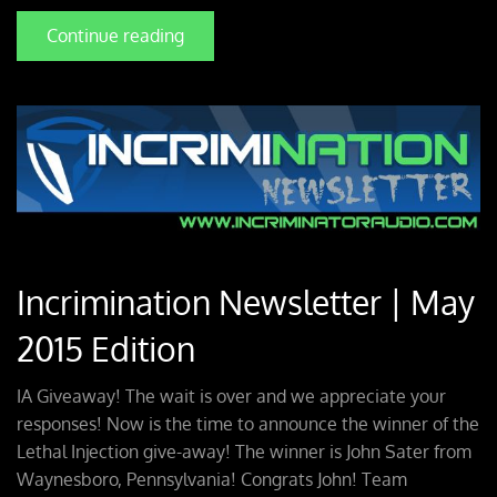
Continue reading
Incrimination Newsletter | May
2015 Edition
IA Giveaway! The wait is over and we appreciate your
responses! Now is the time to announce the winner of the
Lethal Injection give-away! The winner is John Sater from
Waynesboro, Pennsylvania! Congrats John! Team