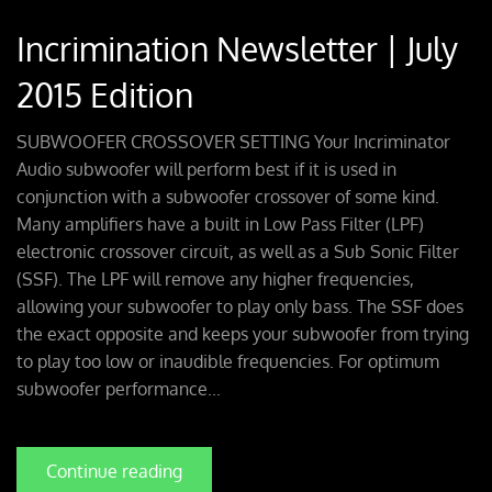
Incrimination Newsletter | July
2015 Edition
SUBWOOFER CROSSOVER SETTING Your Incriminator
Audio subwoofer will perform best if it is used in
conjunction with a subwoofer crossover of some kind.
Many amplifiers have a built in Low Pass Filter (LPF)
electronic crossover circuit, as well as a Sub Sonic Filter
(SSF). The LPF will remove any higher frequencies,
allowing your subwoofer to play only bass. The SSF does
the exact opposite and keeps your subwoofer from trying
to play too low or inaudible frequencies. For optimum
subwoofer performance...
Continue reading