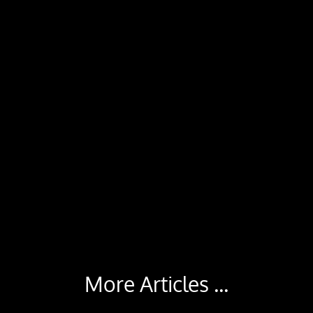
More Articles ...