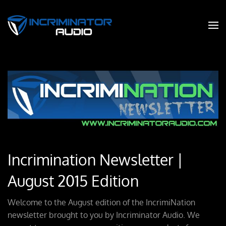
Incrimination Newsletter |
August 2015 Edition
Welcome to the August edition of the IncrimiNation
newsletter brought to you by Incriminator Audio. We