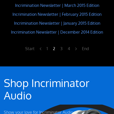
Incrimination Newsletter | March 2015 Edition
Incrimination Newsletter | February 2015 Edition
Incrimination Newsletter | January 2015 Edition
Incrimination Newsletter | December 2014 Edition
Start
1
2
3
4
End
Shop Incriminator
Audio
Show your love for Incriminator Audio