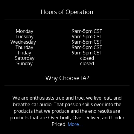
Hours of Operation
Monday
9am-5pm CST
Tuesday
9am-5pm CST
Wednesday
9am-5pm CST
Thurday
9am-5pm CST
Friday
9am-5pm CST
Saturday
closed
Sunday
closed
Why Choose IA?
We are enthusiasts true and true, we live, eat, and
breathe car audio. That passion spills over into the
products that we produce and the end results are
products that are Over built, Over Deliver, and Under
Priced.
More...