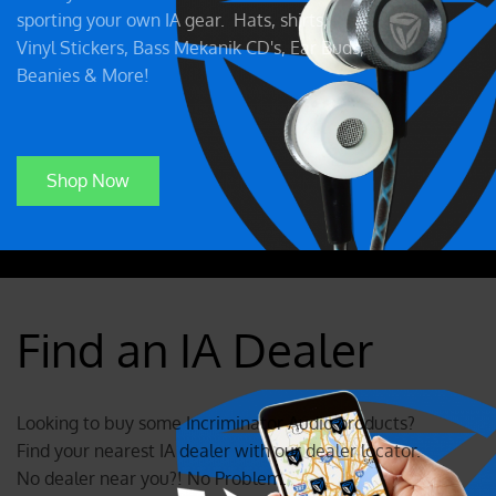
sporting your own IA gear. Hats, shirts,
Vinyl Stickers, Bass Mekanik CD's, Ear Buds,
Beanies & More!
Shop Now
Find an IA Dealer
Looking to buy some Incriminator Audio products?
Find your nearest IA dealer with our dealer locator.
No dealer near you?! No Problem.