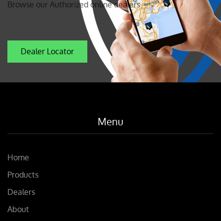
Browse our Authorized online dealers.
Dealer Locator
Menu
Home
Products
Dealers
About