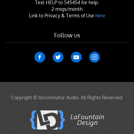
Text
HELP
to 545454 for help.
2 msgs/month
Link to Privacy & Terms of Use
here
Follow us
Copyright © Incriminator Audio. All Rights Reserved.