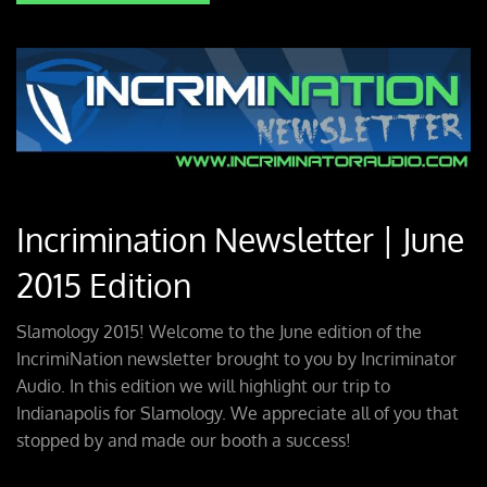
Incrimination Newsletter | June
2015 Edition
Slamology 2015! Welcome to the June edition of the
IncrimiNation newsletter brought to you by Incriminator
Audio. In this edition we will highlight our trip to
Indianapolis for Slamology. We appreciate all of you that
stopped by and made our booth a success!