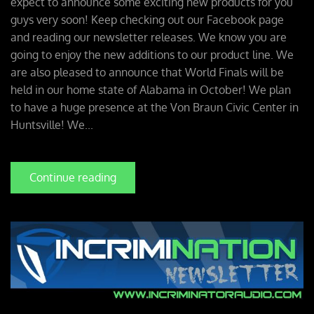
expect to announce some exciting new products for you
guys very soon! Keep checking out our Facebook page
and reading our newsletter releases. We know you are
going to enjoy the new additions to our product line. We
are also pleased to announce that World Finals will be
held in our home state of Alabama in October! We plan
to have a huge presence at the Von Braun Civic Center in
Huntsville! We...
Continue reading