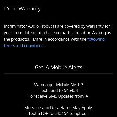
1 Year Warranty
Incriminator Audio Products are covered by warranty for 1
year from date of purchase on parts and labor. As long as
the product(s) is/are in accordance with the
following
terms and conditions
.
Get IA Mobile Alerts
Wanna get Mobile Alerts?
Text Loud to 545454
To receive SMS updates from IA.
Message and Data Rates May Apply.
Text
STOP
to 545454 to opt out.