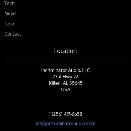
Tech
News
Gear
Contact
Location
Incriminator Audio, LLC
7751 Hwy 72
Killen, AL 35645
USA
1 (256) 417-6658
info@incriminatoraudio.com