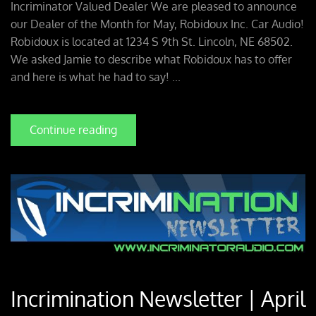
Incriminator Valued Dealer We are pleased to announce
our Dealer of the Month for May, Robidoux Inc. Car Audio!
Robidoux is located at 1234 S 9th St. Lincoln, NE 68502.
We asked Jamie to describe what Robidoux has to offer
and here is what he had to say! ...
Continue reading
Incrimination Newsletter | April