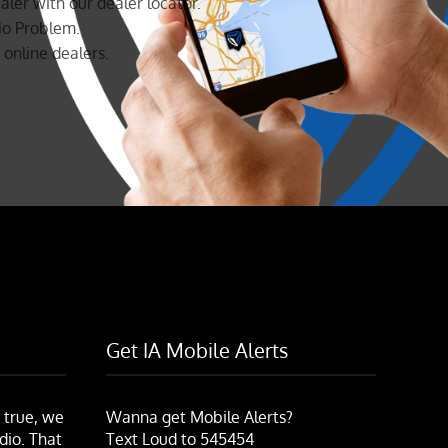
aler with our dealer locator.
No Problem.
online dealers.
Get IA Mobile Alerts
 true, we
Wanna get Mobile Alerts?
dio. That
Text Loud to 545454