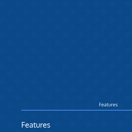
Features
Features