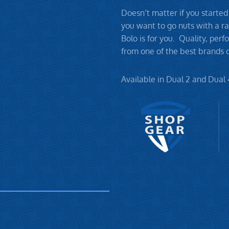
Doesn’t matter if you started
you want to go nuts with a ra
Bolo is for you. Quality, per
from one of the best brands o
Available in Dual 2 and Dual 