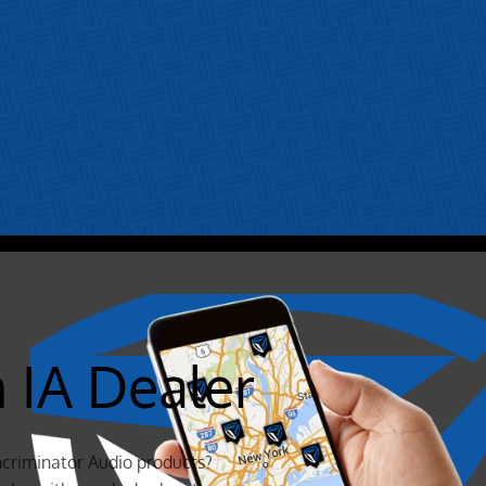
n IA Dealer
ncriminator Audio products?