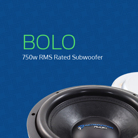
BOLO
750w RMS Rated Subwoofer