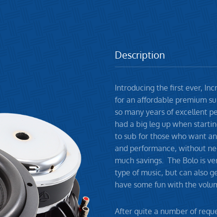
Description
Introducing the first ever, I
for an affordable premium su
so many years of excellent p
had a big leg up when starti
to sub for those who want an
and performance, without ne
much savings. The Bolo is ver
type of music, but can also 
have some fun with the volu
After quite a number of reque