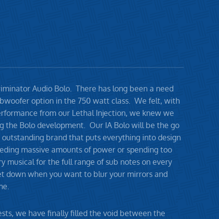
ncriminator Audio Bolo. There has long been a need
bwoofer option in the 750 watt class. We felt, with
erformance from our Lethal Injection, we knew we
ng the Bolo development. Our IA Bolo will be the go
 outstanding brand that puts everything into design
eding massive amounts of power or spending too
y musical for the full range of sub notes on every
get down when you want to blur your mirrors and
me.
sts, we have finally filled the void between the