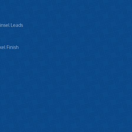
insel Leads
el Finish