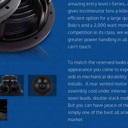
amazing entry level i-Series,
gives Incriminator fans a kill
efficient option for a large q
Bolo’s and a 2,000 watt mono
competition in its class, we w
greater power handling in all 
can’t touch.
To match the reserved looks o
appearance you come to expe
aids in mechanical durability
installs. A rear vented motor
assembly cool under intense 
sewn leads, double stack moto
But you can have peace of mi
simply one of the best all ar
market.