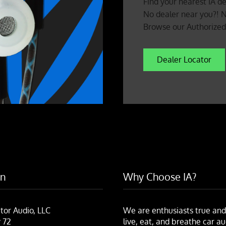
Find your nearest IA de
No dealer near you?! 
Browse our Authorized 
Dealer Locator
on
Why Choose IA?
tor Audio, LLC
We are enthusiasts true and
 72
live, eat, and breathe car au