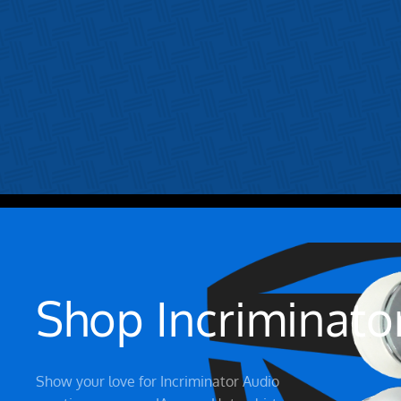
Shop Incriminato
Show your love for Incriminator Audio