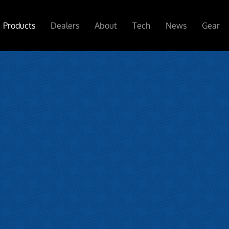
Products
Dealers
About
Tech
News
Gear