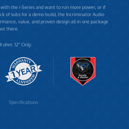
 with the i-Series and want to run more power, or if
ck of subs for a demo build, the Incriminator Audio
formance, value, and proven design all in one package
ut there.
4 ohm. 12” Only.
Specifications