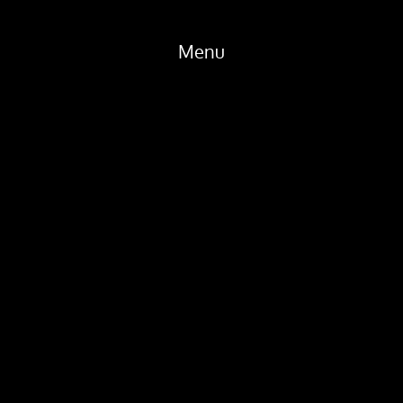
Menu
Home
Products
Dealers
About
Tech
News
Gear
Contact
Location