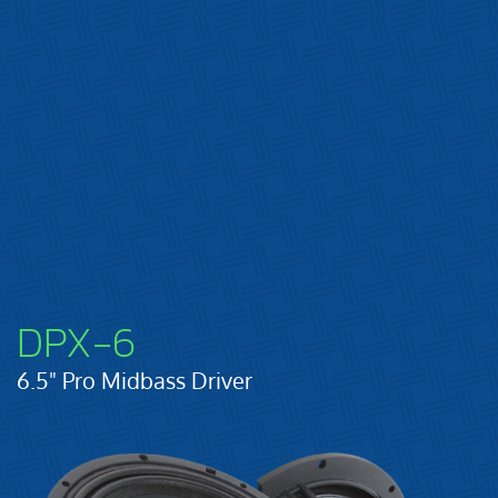
DPX-6
6.5" Pro Midbass Driver