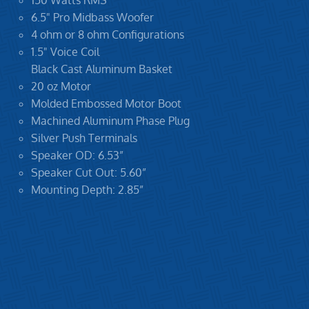
150 Watts RMS
6.5" Pro Midbass Woofer
4 ohm or 8 ohm Configurations
1.5" Voice Coil
Black Cast Aluminum Basket
20 oz Motor
Molded Embossed Motor Boot
Machined Aluminum Phase Plug
Silver Push Terminals
Speaker OD: 6.53”
Speaker Cut Out: 5.60”
Mounting Depth: 2.85”