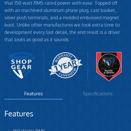
that 150 watt RMS rated power with ease. Topped off
with an machined aluminum phase plug, cast basket,
silver push terminals, and a molded embossed magnet
boot. Unlike other manufactures we took extra time to
development every last detail, the end result is a driver
that looks as good as it sounds.
Features
Specifications
Features