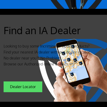
Find an IA Dealer
Looking to buy some Incriminator Audio products?
Find your nearest IA dealer with our dealer locator.
No dealer near you?! No Problem.
Browse our Authorized online dealers.
Dealer Locator