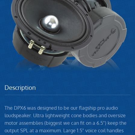
Description
The DPX6 was designed to be our flagship pro audio
loudspeaker. Ultra lightweight cone bodies and oversize
motor assemblies (biggest we can fit on a 6.5") keep the
output SPL at a maximum. Large 1.5" voice coil handles