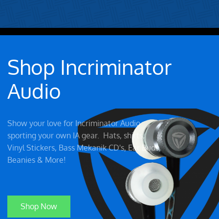
Shop Incriminator
Audio
Show your love for Incriminator Audio
sporting your own IA gear. Hats, shirts,
Vinyl Stickers, Bass Mekanik CD's, Ear Buds,
Beanies & More!
Shop Now